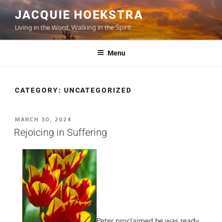
Skip
JACQUIE HOEKSTRA
to
Living in the Word, Walking in the Spirit
content
Menu
CATEGORY:
UNCATEGORIZED
POSTED
MARCH 30, 2024
ON
Rejoicing in Suffering
Peter proclaimed he was ready