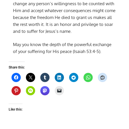
change any person’s willingness to be counted with
Him and accept whatever consequences might come
because the freedom He died to grant us makes all
the rest worth it. It is an honor and privilege to soar
and to suffer for Jesus’s name.
May you know the depth of the powerful exchange
of your suffering for His peace (Isaiah 53:4-5).
Share this:
Like this: