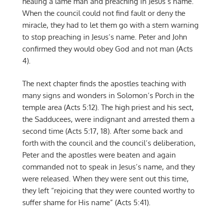
healing a lame man and preaching in Jesus’s name.
When the council could not find fault or deny the
miracle, they had to let them go with a stern warning
to stop preaching in Jesus’s name. Peter and John
confirmed they would obey God and not man (Acts
4).
The next chapter finds the apostles teaching with
many signs and wonders in Solomon’s Porch in the
temple area (Acts 5:12). The high priest and his sect,
the Sadducees, were indignant and arrested them a
second time (Acts 5:17, 18). After some back and
forth with the council and the council’s deliberation,
Peter and the apostles were beaten and again
commanded not to speak in Jesus’s name, and they
were released. When they were sent out this time,
they left “rejoicing that they were counted worthy to
suffer shame for His name” (Acts 5:41).