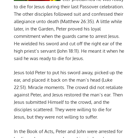
to die for Jesus during their last Passover celebration.
The other disciples followed suit and confessed their
allegiance unto death (Matthew 26:35). A little while
later, in the Garden, Peter proved his loyal
commitment when the guards came to arrest Jesus.
He wielded his sword and cut off the right ear of the
high priest’s servant (John 18:11). He meant it when he
said he was ready to die for Jesus.
Jesus told Peter to put his sword away, picked up the
ear, and placed it back on the man’s head (Luke
22:51). Miracle moments. The crowd did not retaliate
against Peter, and Jesus restored the man’s ear. Then
Jesus submitted Himself to the crowd, and the
disciples scattered. They were willing to die for
Jesus, but they were not willing to suffer.
In the Book of Acts, Peter and John were arrested for