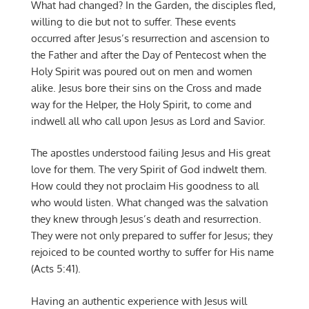
What had changed? In the Garden, the disciples fled,
willing to die but not to suffer. These events
occurred after Jesus’s resurrection and ascension to
the Father and after the Day of Pentecost when the
Holy Spirit was poured out on men and women
alike. Jesus bore their sins on the Cross and made
way for the Helper, the Holy Spirit, to come and
indwell all who call upon Jesus as Lord and Savior.
The apostles understood failing Jesus and His great
love for them. The very Spirit of God indwelt them.
How could they not proclaim His goodness to all
who would listen. What changed was the salvation
they knew through Jesus’s death and resurrection.
They were not only prepared to suffer for Jesus; they
rejoiced to be counted worthy to suffer for His name
(Acts 5:41).
Having an authentic experience with Jesus will