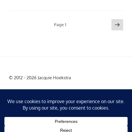
Posts
Next
Page
1
page
pagination
© 2012 - 2026 Jacquie Hoekstra
Facebook
Instagram
X
LinkedIn
YouTube