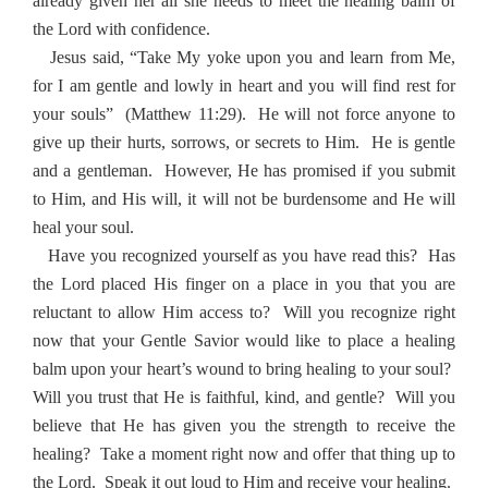
already given her all she needs to meet the healing balm of
the Lord with confidence.
Jesus said, “Take My yoke upon you and learn from Me,
for I am gentle and lowly in heart and you will find rest for
your souls”
(Matthew 11:29).
He will not force anyone to
give up their hurts, sorrows, or secrets to Him.
He is gentle
and a gentleman.
However, He has promised if you submit
to Him, and His will, it will not be burdensome and He will
heal your soul.
Have you recognized yourself as you have read this?
Has
the Lord placed His finger on a place in you that you are
reluctant to allow Him access to?
Will you recognize right
now that your Gentle Savior would like to place a healing
balm upon your heart’s wound to bring healing to your soul?
Will you trust that He is faithful, kind, and gentle?
Will you
believe that He has given you the strength to receive the
healing?
Take a moment right now and offer that thing up to
the Lord.
Speak it out loud to Him and receive your healing.