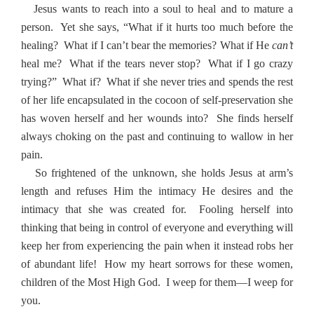
Jesus wants to reach into a soul to heal and to mature a
person.
Yet she says, “What if it hurts too much before the
healing?
What if I can’t bear the memories? What if He
can’t
heal me?
What if the tears never stop?
What if I go crazy
trying?”
What if?
What if she never tries and spends the rest
of her life encapsulated in the cocoon of self-preservation she
has woven herself and her wounds into?
She finds herself
always choking on the past and continuing to wallow in her
pain.
So frightened of the unknown, she holds Jesus at arm’s
length and refuses Him the intimacy He desires and the
intimacy that she was created for.
Fooling herself into
thinking that being in control of everyone and everything will
keep her from experiencing the pain when it instead robs her
of abundant life!
How my heart sorrows for these women,
children of the Most High God.
I weep for them—I weep for
you.