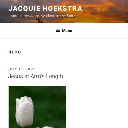
Skip
JACQUIE HOEKSTRA
to
Living in the Word, Walking in the Spirit
content
Menu
BLOG
POSTED
JULY 12, 2012
ON
Jesus at Arm’s Length