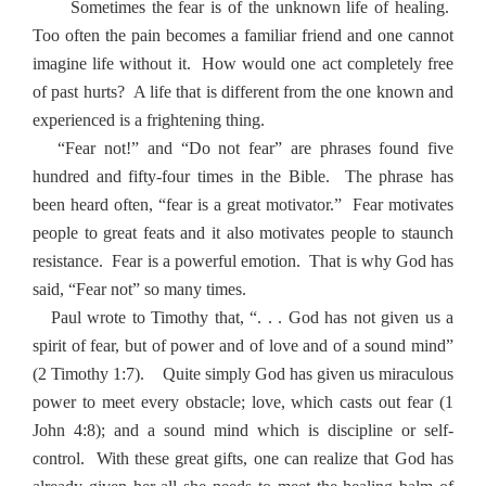
Sometimes the fear is of the unknown life of healing.
Too often the pain becomes a familiar friend and one cannot
imagine life without it.
How would one act completely free
of past hurts?
A life that is different from the one known and
experienced is a frightening thing.
“Fear not!” and “Do not fear” are phrases found five
hundred and fifty-four times in the Bible.
The phrase has
been heard often, “fear is a great motivator.”
Fear motivates
people to great feats and it also motivates people to staunch
resistance.
Fear is a powerful emotion.
That is why God has
said, “Fear not” so many times.
Paul wrote to Timothy that, “. . . God has not given us a
spirit of fear, but of power and of love and of a sound mind”
(2 Timothy 1:7).
Quite simply God has given us miraculous
power to meet every obstacle; love, which casts out fear (1
John 4:8); and a sound mind which is discipline or self-
control.
With these great gifts, one can realize that God has