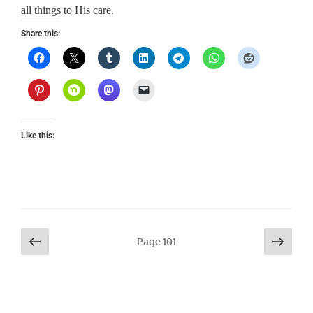
all things to His care.
Share this:
Like this:
Posts
Previous
Next
Page
101
page
page
pagination