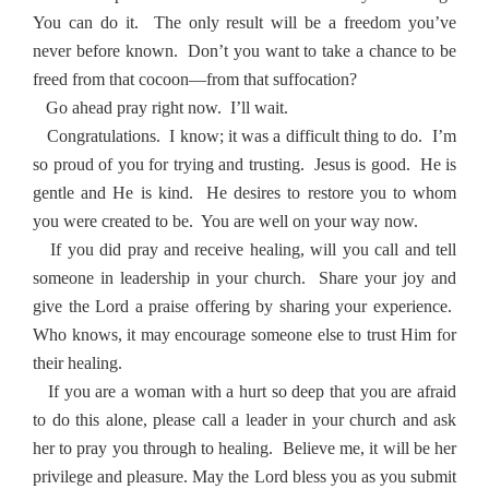
You can do it.
The only result will be a freedom you’ve
never before known.
Don’t you want to take a chance to be
freed from that cocoon—from that suffocation?
Go ahead pray right now.
I’ll wait.
Congratulations.
I know; it was a difficult thing to do.
I’m
so proud of you for trying and trusting.
Jesus is good.
He is
gentle and He is kind.
He desires to restore you to whom
you were created to be.
You are well on your way now.
If you did pray and receive healing, will you call and tell
someone in leadership in your church.
Share your joy and
give the Lord a praise offering by sharing your experience.
Who knows, it may encourage someone else to trust Him for
their healing.
If you are a woman with a hurt so deep that you are afraid
to do this alone, please call a leader in your church and ask
her to pray you through to healing.
Believe me, it will be her
privilege and pleasure.
May the Lord bless you as you submit