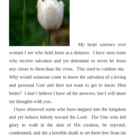
My heart sorrows over
women I see who hold Jesus at a distance.
I have seen some
who receive salvation and yet determine to never let Jesus
any closer to them than the cross.
This used to confuse me.
Why would someone come to know the salvation of a loving
and personal God and then not want to get to know Him
better?
I don’t believe I have all the answers, but I will share
my thoughts with you.
I have observed some who have stepped into the kingdom
and yet behave bitterly toward the Lord.
The One who left
glory to walk in the skin of His creation, be rejected,
condemned, and die a horrible death to set them free from sin