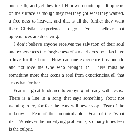
and death, and yet they treat Him with contempt.
It appears
on the surface as though they feel they got what they wanted,
a free pass to heaven, and that is all the further they want
their Christian experience to go.
Yet I believe that
appearances are deceiving.
I don’t believe anyone receives the salvation of their soul
and experiences the forgiveness of sin and does not also have
a love for the Lord.
How can one experience this miracle
and not love the One who brought it?
There must be
something more that keeps a soul from experiencing all that
Jesus has for her.
Fear is a great hindrance to enjoying intimacy with Jesus.
There is a line in a song that says something about not
wanting to cry for fear the tears will never stop.
Fear of the
unknown.
Fear of the uncontrollable.
Fear of the “what
ifs”.
Whatever the underlying problem is, so many times fear
is the culprit.