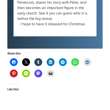
Pentecost, shares his story with Peter, and
then becomes an important figure in the
early church. See if you can guess who it is
before the big reveal.
I hope to have it released for Christmas.
Share this:
Like this: