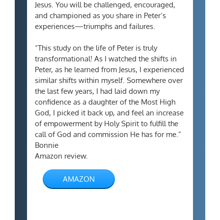
Jesus. You will be challenged, encouraged,
and championed as you share in Peter’s
experiences—triumphs and failures.
“This study on the life of Peter is truly
transformational! As I watched the shifts in
Peter, as he learned from Jesus, I experienced
similar shifts within myself. Somewhere over
the last few years, I had laid down my
confidence as a daughter of the Most High
God, I picked it back up, and feel an increase
of empowerment by Holy Spirit to fulfill the
call of God and commission He has for me.”
Bonnie
Amazon review.
AMAZON