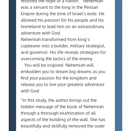
restored the hope of a nation.
Nehemiah
was a servant to the king in the Persian
Empire during the time of Israel’s exile. He
allowed his passion for his people and his
homeland to lead him on an extraordinary
adventure with God.
Nehemiah transformed from king’s
cupbearer into a builder, military strategist,
and governor. His life reveals strategies for
overcoming the tactics of the enemy.
You will be inspired. Nehemiah will
embolden you to dream big dreams as you
find your passion for the kingdom and
release you to live your greatest adventure
with God.
“In this study, the author brings out the
hidden message of the book of Nehemiah
through a thorough examination of all
aspects of the building of the wall. She has
beautifully and skillfully removed the outer