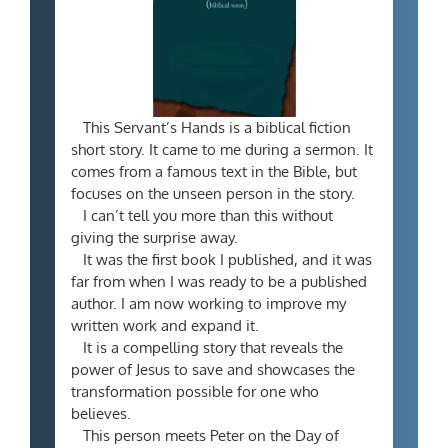
This Servant’s Hands is a biblical fiction
short story. It came to me during a sermon. It
comes from a famous text in the Bible, but
focuses on the unseen person in the story.
I can’t tell you more than this without
giving the surprise away.
It was the first book I published, and it was
far from when I was ready to be a published
author. I am now working to improve my
written work and expand it.
It is a compelling story that reveals the
power of Jesus to save and showcases the
transformation possible for one who
believes.
This person meets Peter on the Day of