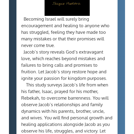
Becoming Israel will surely bring
encouragement and healing to anyone who
has struggled, feeling they have made too
many mistakes or that their promises will
never come true.
Jacob’s story reveals God’s extravagant
love, which reaches beyond mistakes and
failures to bring calls and promises to
fruition. Let Jacob’s story restore hope and
ignite your passion for kingdom purposes.
This study surveys Jacob’s life from when
his father, Isaac, prayed for his mother,
Rebekah, to overcome barrenness. You will
observe Jacob’s relationships and family
dynamics with his parents, brother, uncle,
and wives. You will find personal growth and
healing applications alongside Jacob as you
observe his life, struggles, and victory. Let