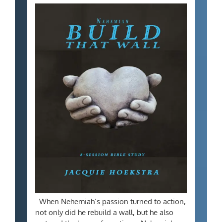
When Nehemiah’s passion turned to action,
not only did he rebuild a wall, but he also