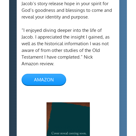
Jacob’s story release hope in your spirit for
God’s goodness and blessings to come and
reveal your identity and purpose.
“I enjoyed diving deeper into the life of
Jacob. I appreciated the insight I gained, as
well as the historical information I was not
aware of from other studies of the Old
Testament I have completed.” Nick
Amazon review.
AMAZON