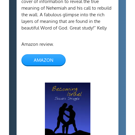
cover of information to reveal the true
meaning of Nehemiah and his call to rebuild
the wall. A fabulous glimpse into the rich
layers of meaning that are found in the
beautiful Word of God. Great study!” Kelly
Amazon review.
AMAZON