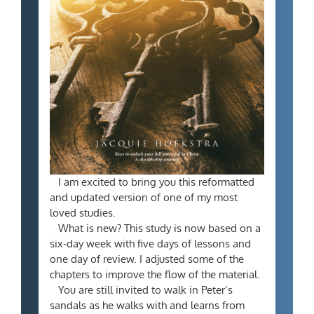
I am excited to bring you this reformatted
and updated version of one of my most
loved studies.
What is new? This study is now based on a
six-day week with five days of lessons and
one day of review. I adjusted some of the
chapters to improve the flow of the material.
You are still invited to walk in Peter’s
sandals as he walks with and learns from