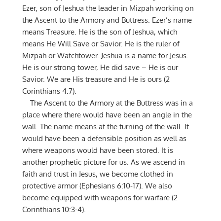
Ezer, son of Jeshua the leader in Mizpah working on
the Ascent to the Armory and Buttress. Ezer’s name
means Treasure. He is the son of Jeshua, which
means He Will Save or Savior. He is the ruler of
Mizpah or Watchtower. Jeshua is a name for Jesus.
He is our strong tower, He did save – He is our
Savior. We are His treasure and He is ours (2
Corinthians 4:7).
The Ascent to the Armory at the Buttress was in a
place where there would have been an angle in the
wall. The name means at the turning of the wall. It
would have been a defensible position as well as
where weapons would have been stored. It is
another prophetic picture for us. As we ascend in
faith and trust in Jesus, we become clothed in
protective armor (Ephesians 6:10-17). We also
become equipped with weapons for warfare (2
Corinthians 10:3-4).