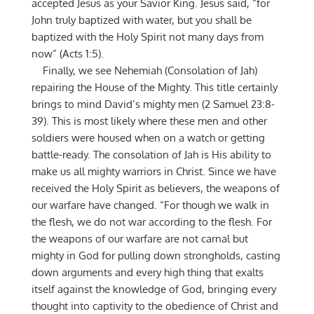
accepted Jesus as your Savior King. Jesus said, “for
John truly baptized with water, but you shall be
baptized with the Holy Spirit not many days from
now” (Acts 1:5).
Finally, we see Nehemiah (Consolation of Jah)
repairing the House of the Mighty. This title certainly
brings to mind David’s mighty men (2 Samuel 23:8-
39). This is most likely where these men and other
soldiers were housed when on a watch or getting
battle-ready. The consolation of Jah is His ability to
make us all mighty warriors in Christ. Since we have
received the Holy Spirit as believers, the weapons of
our warfare have changed. “For though we walk in
the flesh, we do not war according to the flesh. For
the weapons of our warfare are not carnal but
mighty in God for pulling down strongholds, casting
down arguments and every high thing that exalts
itself against the knowledge of God, bringing every
thought into captivity to the obedience of Christ and