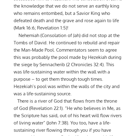
the knowledge that we do not serve an earthly king
who remains entombed, but a Savior King who
defeated death and the grave and rose again to life
(Mark 16:6; Revelation 1:5)!
Nehemiah (Consolation of Jah) did not stop at the
Tombs of David. He continued to rebuild and repair
the Man-Made Pool. Commentators seem to agree
this was probably the pool made by Hezekiah during
the siege by Sennacherib (2 Chronicles 32:4). This
was life-sustaining water within the wall with a
purpose – to get them through tough times.
Hezekiah’s pool was within the walls of the city and
was a life-sustaining source.
There is a river of God that flows from the throne
of God (Revelation 22:1). “He who believes in Me, as
the Scripture has said, out of his heart will flow rivers
of living water” (John 7:38). You too, have a life-
sustaining river flowing through you if you have