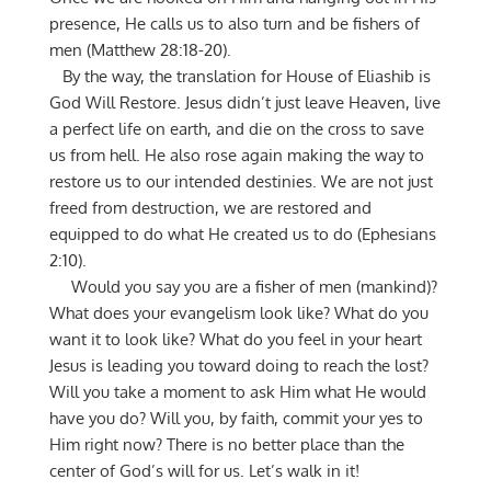
presence, He calls us to also turn and be fishers of
men (Matthew 28:18-20).
By the way, the translation for House of Eliashib is
God Will Restore. Jesus didn’t just leave Heaven, live
a perfect life on earth, and die on the cross to save
us from hell. He also rose again making the way to
restore us to our intended destinies. We are not just
freed from destruction, we are restored and
equipped to do what He created us to do (Ephesians
2:10).
Would you say you are a fisher of men (mankind)?
What does your evangelism look like? What do you
want it to look like? What do you feel in your heart
Jesus is leading you toward doing to reach the lost?
Will you take a moment to ask Him what He would
have you do? Will you, by faith, commit your yes to
Him right now? There is no better place than the
center of God’s will for us. Let’s walk in it!