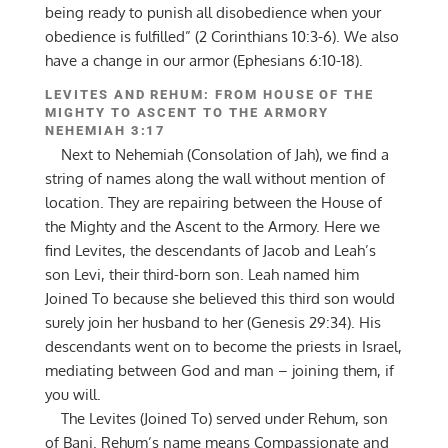
being ready to punish all disobedience when your
obedience is fulfilled” (2 Corinthians 10:3-6). We also
have a change in our armor (Ephesians 6:10-18).
LEVITES AND REHUM: FROM HOUSE OF THE
MIGHTY TO ASCENT TO THE ARMORY
NEHEMIAH 3:17
Next to Nehemiah (Consolation of Jah), we find a
string of names along the wall without mention of
location. They are repairing between the House of
the Mighty and the Ascent to the Armory. Here we
find Levites, the descendants of Jacob and Leah’s
son Levi, their third-born son. Leah named him
Joined To because she believed this third son would
surely join her husband to her (Genesis 29:34). His
descendants went on to become the priests in Israel,
mediating between God and man – joining them, if
you will.
The Levites (Joined To) served under Rehum, son
of Bani. Rehum’s name means Compassionate and