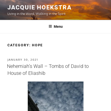
Skip
JACQUIE HOEKSTRA
to
Living in the Word, Walking in the Spirit
content
Menu
CATEGORY:
HOPE
POSTED
JANUARY 30, 2021
ON
Nehemiah’s Wall – Tombs of David to
House of Eliashib