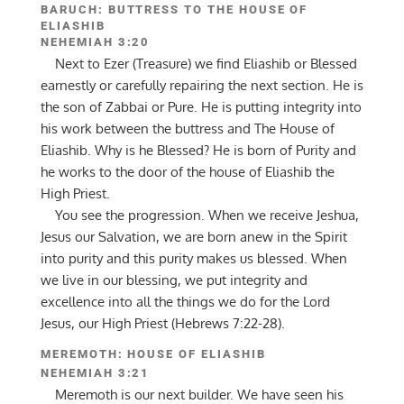
BARUCH: BUTTRESS TO THE HOUSE OF
ELIASHIB
NEHEMIAH 3:20
Next to Ezer (Treasure) we find Eliashib or Blessed
earnestly or carefully repairing the next section. He is
the son of Zabbai or Pure. He is putting integrity into
his work between the buttress and The House of
Eliashib. Why is he Blessed? He is born of Purity and
he works to the door of the house of Eliashib the
High Priest.
You see the progression. When we receive Jeshua,
Jesus our Salvation, we are born anew in the Spirit
into purity and this purity makes us blessed. When
we live in our blessing, we put integrity and
excellence into all the things we do for the Lord
Jesus, our High Priest (Hebrews 7:22-28).
MEREMOTH: HOUSE OF ELIASHIB
NEHEMIAH 3:21
Meremoth is our next builder. We have seen his