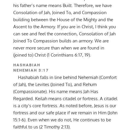
his father’s name means Built. Therefore, we have
Consolation of Jah, Joined To, and Compassion
building between the House of the Mighty and the
Ascent to the Armory. If you are in Christ, I think you
can see and feel the connection, Consolation of Jah
Joined To Compassion builds an armory. We are
never more secure than when we are found in
(joined to) Christ (1 Corinthians 6:17, 19).
HASHABIAH
NEHEMIAH 3:17
Hashabiah falls in line behind Nehemiah (Comfort
of Jah), the Levites (Joined To), and Rehum
(Compassionate). His name means Jah Has
Regarded. Keilah means citadel or fortress. A citadel
is a city’s core fortress. As noted before, Jesus is our
fortress and our safe place if we remain in Him (John
15:1-6). Even when we do not, He continues to be
faithful to us (2 Timothy 2:13).