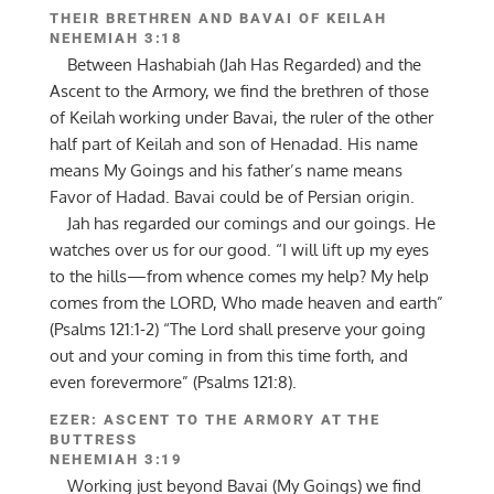
THEIR BRETHREN AND BAVAI OF KEILAH
NEHEMIAH 3:18
Between Hashabiah (Jah Has Regarded) and the
Ascent to the Armory, we find the brethren of those
of Keilah working under Bavai, the ruler of the other
half part of Keilah and son of Henadad. His name
means My Goings and his father’s name means
Favor of Hadad. Bavai could be of Persian origin.
Jah has regarded our comings and our goings. He
watches over us for our good. “I will lift up my eyes
to the hills—from whence comes my help? My help
comes from the LORD, Who made heaven and earth”
(Psalms 121:1-2) “The Lord shall preserve your going
out and your coming in from this time forth, and
even forevermore” (Psalms 121:8).
EZER: ASCENT TO THE ARMORY AT THE
BUTTRESS
NEHEMIAH 3:19
Working just beyond Bavai (My Goings) we find