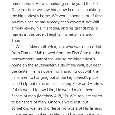
name before. He was building just beyond the Fish
Gate last time we saw him, now here he is building
the high priest’s home. We won’t spend a lot of time
on him since
he has already been covered
. We will
simply review his, his father, and his grandfather’s
names in this order: Heights, Flame of Jah, and
Thorn.
We see Meremoth (Heights), who was descended
from Flame of Jah moved from the Fish Gate on the
northwestern part of the wall to the high priest’s
home on the southeastern side of the wall, but near
the center. He has gone from hanging out with the
fishermen to hanging out at the high priest’s place. I
can’t help but think of Jesus telling Peter and Andrew
if they would follow Him, He would make them
fishers of men (Matthew 4:18, 19). We, too, are called
to be fishers of men. Once we were lost, but
somehow, we heard of Jesus from one of His fishers.
Once we are hooked on Him and hanging out in His