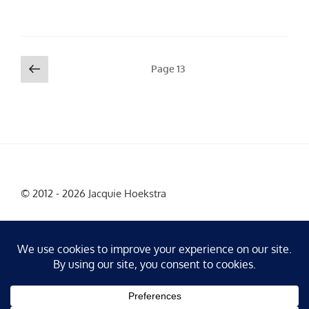
Posts
Previous
Page
13
page
pagination
© 2012 - 2026 Jacquie Hoekstra
Facebook
Instagram
X
LinkedIn
YouTube