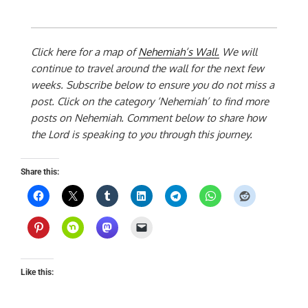
Click here for a map of
Nehemiah’s Wall.
We will
continue to travel around the wall for the next few
weeks. Subscribe below to ensure you do not miss a
post. Click on the category ‘Nehemiah’ to find more
posts on Nehemiah. Comment below to share how
the Lord is speaking to you through this journey.
Share this:
Like this: