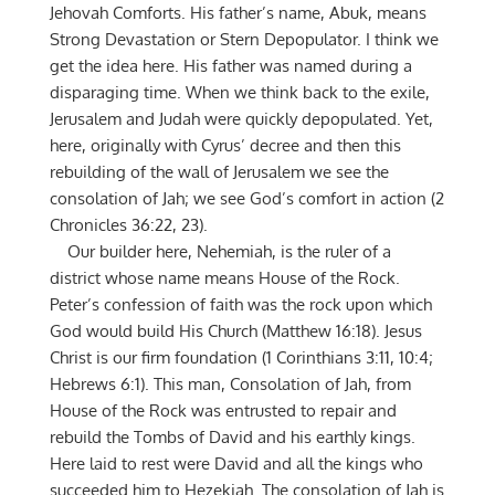
Jehovah Comforts. His father’s name, Abuk, means
Strong Devastation or Stern Depopulator. I think we
get the idea here. His father was named during a
disparaging time. When we think back to the exile,
Jerusalem and Judah were quickly depopulated. Yet,
here, originally with Cyrus’ decree and then this
rebuilding of the wall of Jerusalem we see the
consolation of Jah; we see God’s comfort in action (2
Chronicles 36:22, 23).
Our builder here, Nehemiah, is the ruler of a
district whose name means House of the Rock.
Peter’s confession of faith was the rock upon which
God would build His Church (Matthew 16:18). Jesus
Christ is our firm foundation (1 Corinthians 3:11, 10:4;
Hebrews 6:1). This man, Consolation of Jah, from
House of the Rock was entrusted to repair and
rebuild the Tombs of David and his earthly kings.
Here laid to rest were David and all the kings who
succeeded him to Hezekiah. The consolation of Jah is