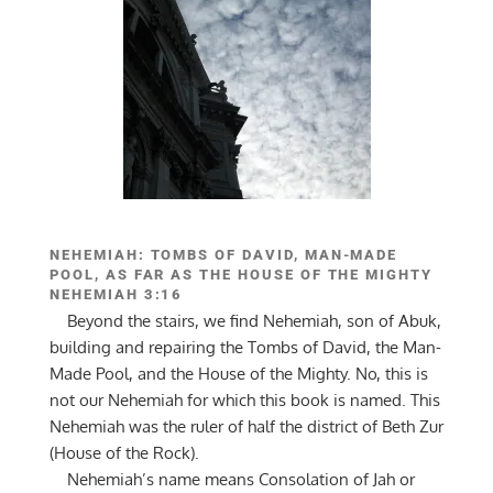
NEHEMIAH: TOMBS OF DAVID, MAN-MADE
POOL, AS FAR AS THE HOUSE OF THE MIGHTY
NEHEMIAH 3:16
Beyond the stairs, we find Nehemiah, son of Abuk,
building and repairing the Tombs of David, the Man-
Made Pool, and the House of the Mighty. No, this is
not our Nehemiah for which this book is named. This
Nehemiah was the ruler of half the district of Beth Zur
(House of the Rock).
Nehemiah’s name means Consolation of Jah or