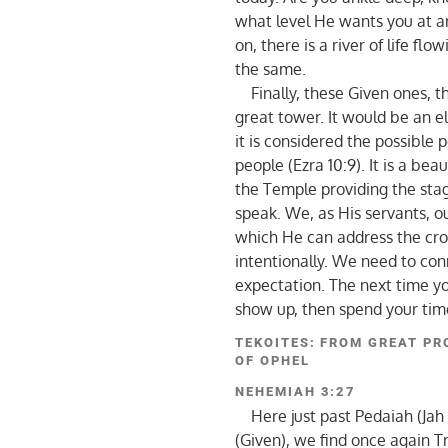
what level He wants you at a
on, there is a river of life fl
the same.
Finally, these Given ones, t
great tower. It would be an el
it is considered the possible
people (Ezra 10:9). It is a bea
the Temple providing the sta
speak. We, as His servants, o
which He can address the cro
intentionally. We need to conn
expectation. The next time yo
show up, then spend your time
TEKOITES: FROM GREAT PR
OF OPHEL
NEHEMIAH 3:27
Here just past Pedaiah (Jah
(Given), we find once again T