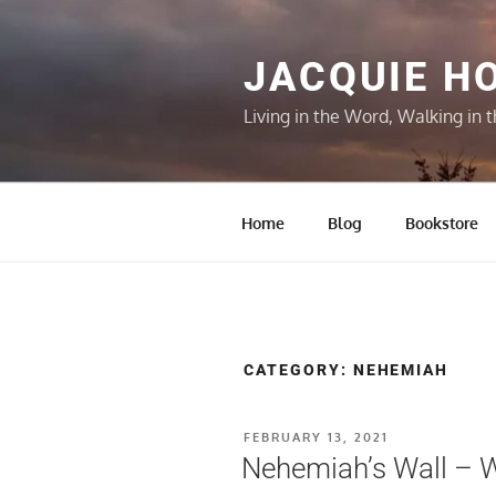
Skip
to
content
JACQUIE H
Living in the Word, Walking in t
Home
Blog
Bookstore
CATEGORY:
NEHEMIAH
POSTED
FEBRUARY 13, 2021
ON
Nehemiah’s Wall – W