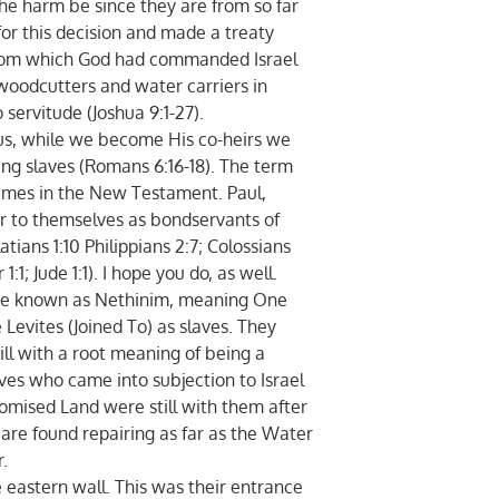
he harm be since they are from so far
or this decision and made a treaty
 from which God had commanded Israel
woodcutters and water carriers in
 servitude (Joshua 9:1-27).
, while we become His co-heirs we
ing slaves (Romans 6:16-18). The term
times in the New Testament. Paul,
fer to themselves as bondservants of
latians 1:10 Philippians 2:7; Colossians
r 1:1; Jude 1:1). I hope you do, as well.
e known as Nethinim, meaning One
Levites (Joined To) as slaves. They
ll with a root meaning of being a
aves who came into subjection to Israel
romised Land were still with them after
y are found repairing as far as the Water
.
astern wall. This was their entrance