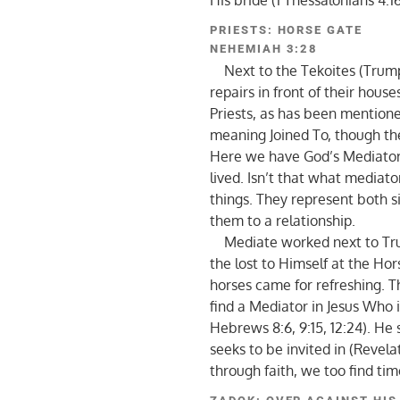
His bride (1 Thessalonians 4:16
PRIESTS: HORSE GATE
NEHEMIAH 3:28
Next to the Tekoites (Trumpe
repairs in front of their hou
Priests, as has been mention
meaning Joined To, though the 
Here we have God’s Mediator
lived. Isn’t that what mediat
things. They represent both si
them to a relationship.
Mediate worked next to Trum
the lost to Himself at the Ho
horses came for refreshing. 
find a Mediator in Jesus Who i
Hebrews 8:6, 9:15, 12:24). He
seeks to be invited in (Revela
through faith, we too find tim