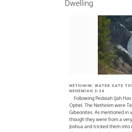
Dwelling
NETHINIM: WATER GATE TO
NEHEMIAH 3:26
Following Pedaiah (Jah Has
Ophel. The Nethinim were Te
Gibeonites. As mentioned in 
though they were from a very 
Joshua and tricked them into