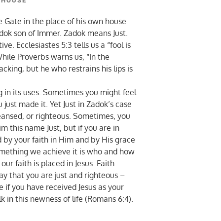
 HOUSE
Gate in the place of his own house
adok son of Immer. Zadok means Just.
. Ecclesiastes 5:3 tells us a “fool is
hile Proverbs warns us, “In the
acking, but he who restrains his lips is
g in its uses. Sometimes you might feel
 just made it. Yet Just in Zadok’s case
eansed, or righteous. Sometimes, you
im this name Just, but if you are in
d by your faith in Him and by His grace
 something we achieve it is who and how
 faith is placed in Jesus. Faith
ay that you are just and righteous –
e if you have received Jesus as your
alk in this newness of life (Romans 6:4).