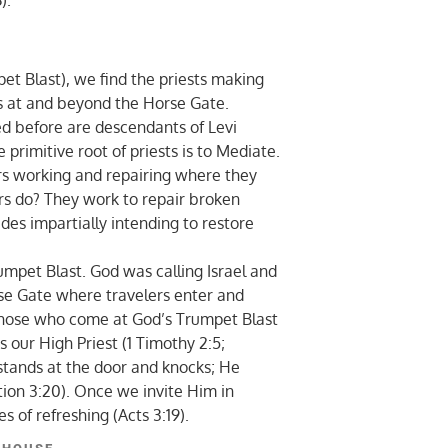
).
t Blast), we find the priests making
ses at and beyond the Horse Gate.
ed before are descendants of Levi
primitive root of priests is to Mediate.
s working and repairing where they
ors do? They work to repair broken
des impartially intending to restore
pet Blast. God was calling Israel and
rse Gate where travelers enter and
Those who come at God’s Trumpet Blast
s our High Priest (1 Timothy 2:5;
 stands at the door and knocks; He
tion 3:20). Once we invite Him in
es of refreshing (Acts 3:19).