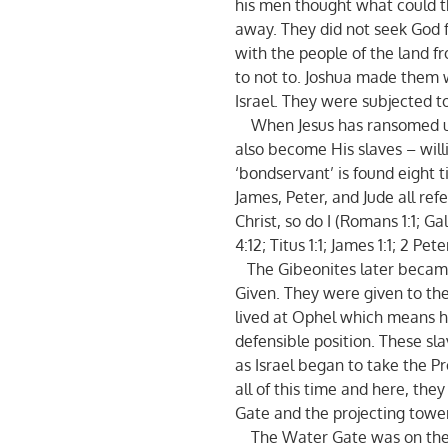
his men thought what could t
away. They did not seek God f
with the people of the land
to not to. Joshua made them 
Israel. They were subjected to
When Jesus has ransomed us
also become His slaves – will
‘bondservant’ is found eight 
James, Peter, and Jude all re
Christ, so do I (Romans 1:1; Ga
4:12; Titus 1:1; James 1:1; 2 Pete
The Gibeonites later becam
Given. They were given to the 
lived at Ophel which means hi
defensible position. These sl
as Israel began to take the P
all of this time and here, the
Gate and the projecting tower
The Water Gate was on the e