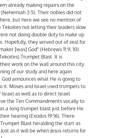
em already making repairs on the
 (Nehemiah 3:5). Their nobles did not
there, but here we see no mention of
 Tekoites not letting their leaders slow
ere not doing double duty to make up
s. Hopefully, they served out of zeal for
 maker [was] God” (Hebrews 11:9, 10).
oites) Trumpet Blast. It is
their work on the wall around this city.
nning of our study and here again
t. God announces what He is going to
 it. Moses and Israel used trumpets to
srael as well as to direct Israel
ave the Ten Commandments vocally to
was a long trumpet blast just before He
eir hearing (Exodus 19:16). There
Trumpet Blast heralding the start as
Just as it will be when Jesus returns for