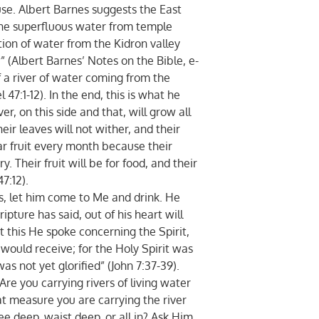
use. Albert Barnes suggests the East
the superfluous water from temple
ction of water from the Kidron valley
 (Albert Barnes’ Notes on the Bible, e-
f a river of water coming from the
 47:1-12). In the end, this is what he
er, on this side and that, will grow all
heir leaves will not wither, and their
bear fruit every month because their
. Their fruit will be for food, and their
7:12).
ts, let him come to Me and drink. He
ipture has said, out of his heart will
ut this He spoke concerning the Spirit,
ould receive; for the Holy Spirit was
as not yet glorified” (John 7:37-39).
Are you carrying rivers of living water
at measure you are carrying the river
ee deep, waist deep, or all in? Ask Him