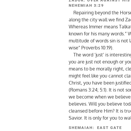
ZADOK: OVER AGAINST HIS
NEHEMIAH 3:29
Repairing beyond the Horse 
along the city wall we find Z
Whereas Immer means Talkative
known for his many words.” W
multitude of words sin is not l
wise” Proverbs 10:19).
The word ‘just’ is interestin
you are just not enough or you
means to be morally right, cl
might feel like you cannot cla
Christ, you have been justifie
(Romans 3:24; 5:1). It is not
we become when we believe our
believes. Will you believe tod
cleansed before Him? It is tru
Savior. It is only for you to w
SHEMAIAH: EAST GATE