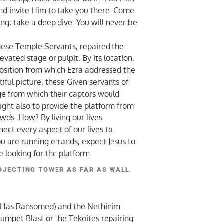
nd invite Him to take you there. Come
owing; take a deep dive. You will never be
hese Temple Servants, repaired the
evated stage or pulpit. By its location,
 position from which Ezra addressed the
utiful picture, these Given servants of
ge from which their captors would
ught also to provide the platform from
wds. How? By living our lives
ect every aspect of our lives to
u are running errands, expect Jesus to
 looking for the platform.
OJECTING TOWER AS FAR AS WALL
 Has Ransomed) and the Nethinim
rumpet Blast or the Tekoites repairing