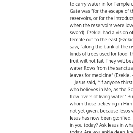
to carry water in for Temple 
Gate was “for the escape of 
reservoirs, or for the introdu
when the reservoirs were low”
sword). Ezekiel had a vision o
temple out to the east (Ezekiel
saw, “along the bank of the riv
kinds of trees used for food; t
fruit will not fail. They will 
water flows from the sanctuary
leaves for medicine” (Ezekiel 4
Jesus said, “‘If anyone thirs
who believes in Me, as the Scr
flow rivers of living water.’ B
whom those believing in Him w
not yet given, because Jesus w
Jesus has now been glorified. 
in you today? Ask Jesus in wh
today. Are you ankle deep, kn