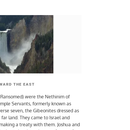
WARD THE EAST
 Ransomed) were the Nethinim of
mple Servants, formerly known as
verse seven, the Gibeonites dressed as
far land. They came to Israel and
 making a treaty with them. Joshua and