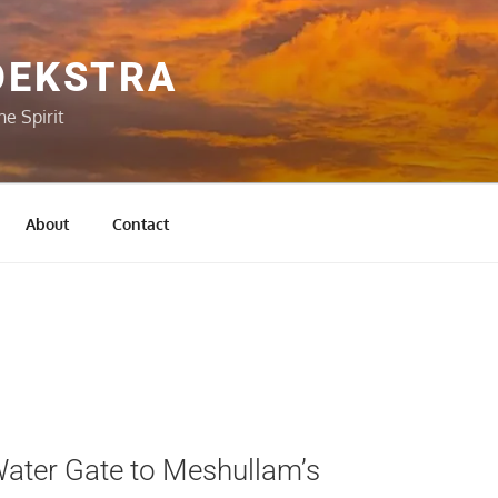
OEKSTRA
he Spirit
About
Contact
ater Gate to Meshullam’s