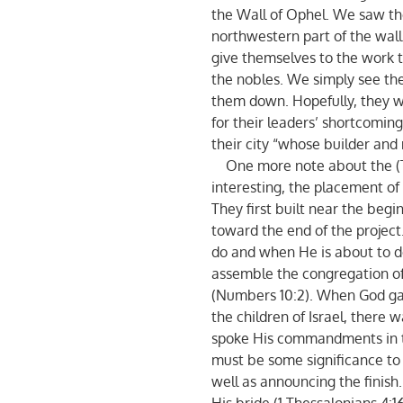
the Wall of Ophel. We saw th
northwestern part of the wall
give themselves to the work 
the nobles. We simply see the
them down. Hopefully, they w
for their leaders’ shortcoming
their city “whose builder and
One more note about the (Tek
interesting, the placement of 
They first built near the begi
toward the end of the projec
do and when He is about to do
assemble the congregation of I
(Numbers 10:2). When God g
the children of Israel, there 
spoke His commandments in th
must be some significance to 
well as announcing the finish. 